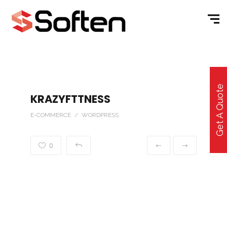
Get A Quote
KRAZYFTTNESS
E-COMMERCE / WORDPRESS
0