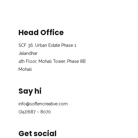
Head Office
SCF 36, Urban Estate Phase 1
Jalandhar
4th Floor, Mohali Tower, Phase 8B
Mohali
Say hi
info@softencreative.com
(742)687 – 8070
Get social