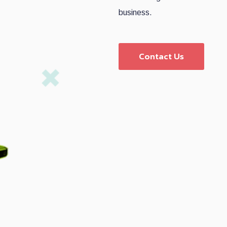
business.
Contact Us