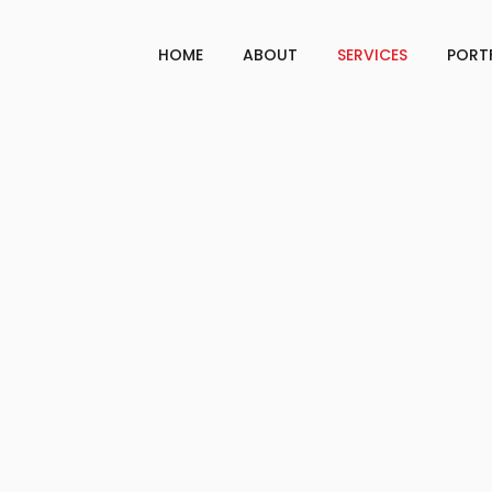
HOME
ABOUT
SERVICES
PORT