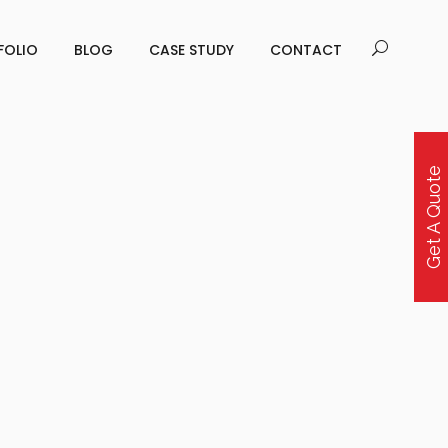
FOLIO
BLOG
CASE STUDY
CONTACT
Get A Quote