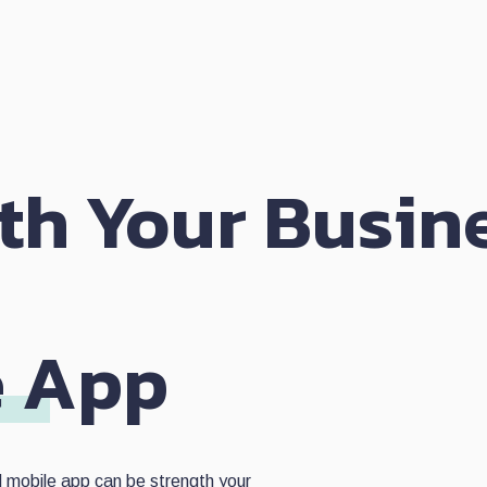
th Your Busin
A
e App
d mobile app can be strength your