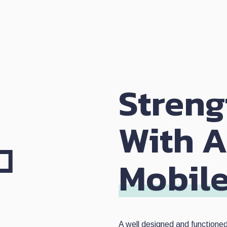
Streng
With 
Mobil
A well designed and functione