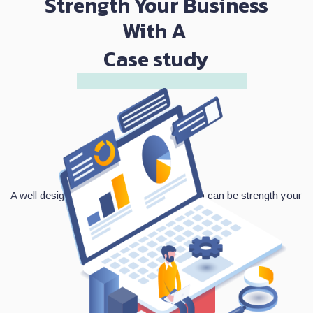
Strength Your Business
With A
Case study
A well designed and functioned mobile app can be strength your
business.
Contact Us