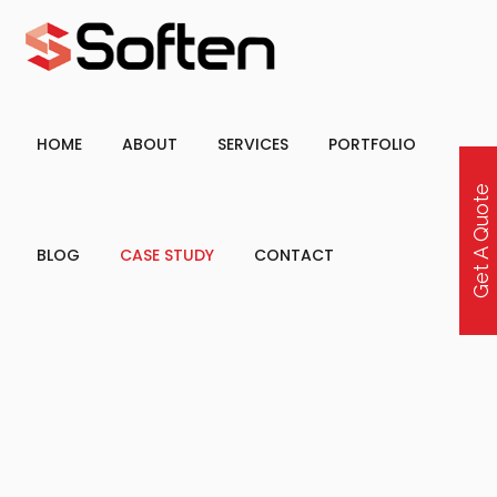
HOME
ABOUT
SERVICES
PORTFOLIO
Get A Quote
BLOG
CASE STUDY
CONTACT