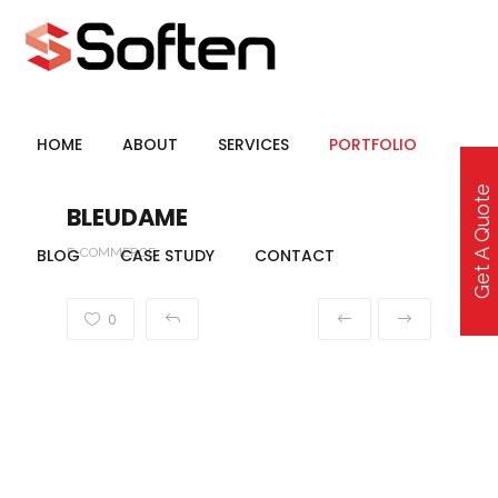
HOME
ABOUT
SERVICES
PORTFOLIO
Get A Quote
BLEUDAME
BLOG
E-COMMERCE
CASE STUDY
CONTACT
0