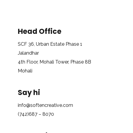
Head Office
SCF 36, Urban Estate Phase 1
Jalandhar
4th Floor, Mohali Tower, Phase 8B
Mohali
Say hi
info@softencreative.com
(742)687 – 8070