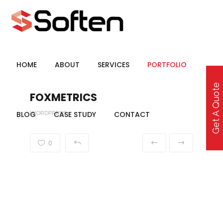
HOME
ABOUT
SERVICES
PORTFOLIO
Get A Quote
FOXMETRICS
BLOG
WORDPRESS
CASE STUDY
CONTACT
0