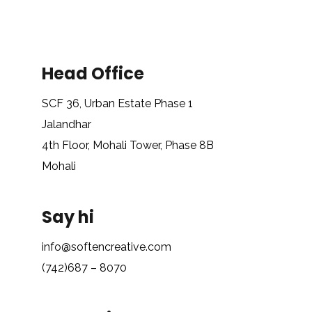
Head Office
SCF 36, Urban Estate Phase 1
Jalandhar
4th Floor, Mohali Tower, Phase 8B
Mohali
Say hi
info@softencreative.com
(742)687 – 8070