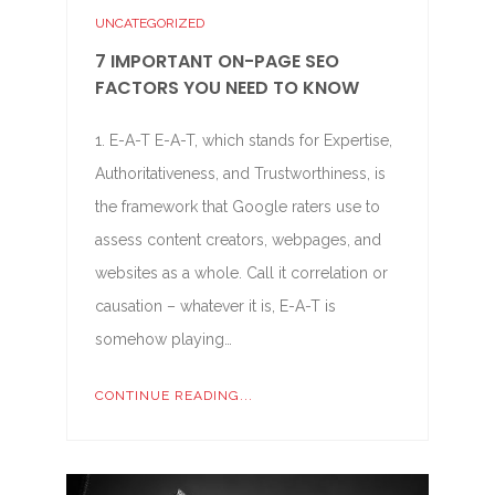
UNCATEGORIZED
7 IMPORTANT ON-PAGE SEO
FACTORS YOU NEED TO KNOW
1. E-A-T E-A-T, which stands for Expertise,
Authoritativeness, and Trustworthiness, is
the framework that Google raters use to
assess content creators, webpages, and
websites as a whole. Call it correlation or
causation – whatever it is, E-A-T is
somehow playing…
CONTINUE READING...