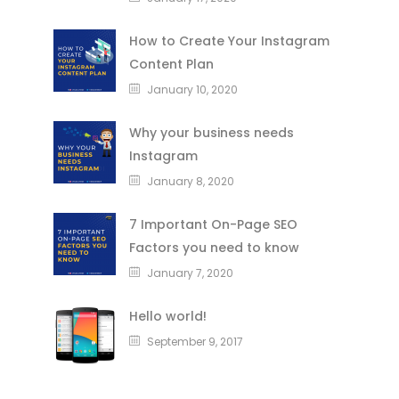
How to Create Your Instagram
Content Plan
January 10, 2020
Why your business needs
Instagram
January 8, 2020
7 Important On-Page SEO
Factors you need to know
January 7, 2020
Hello world!
September 9, 2017