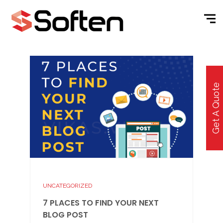
Get A Quote
UNCATEGORIZED
7 PLACES TO FIND YOUR NEXT
BLOG POST