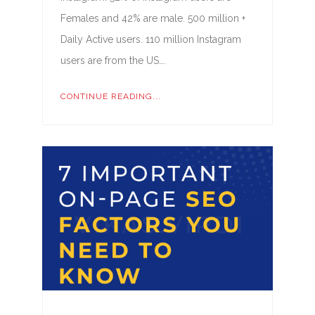
Females and 42% are male. 500 million +
Daily Active users. 110 million Instagram
users are from the US….
CONTINUE READING...