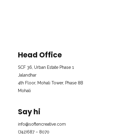
Head Office
SCF 36, Urban Estate Phase 1
Jalandhar
4th Floor, Mohali Tower, Phase 8B
Mohali
Say hi
info@softencreative.com
(742)687 – 8070