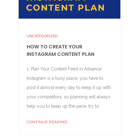
UNCATEGORIZED
HOW TO CREATE YOUR
INSTAGRAM CONTENT PLAN
1. Plan Your Content Feed in Advance
Instagram is a busy place, you have to
post it almost every day to keep it up with
your competitors, so planning will always
help you to keep up the pace, try to…
CONTINUE READING...