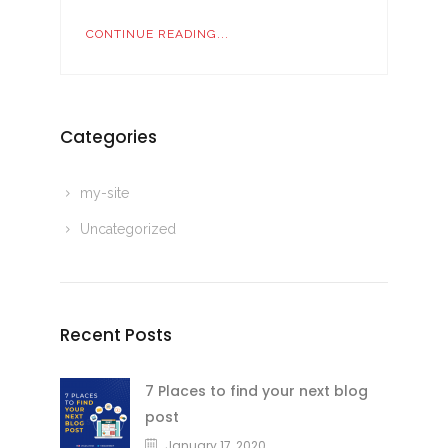
CONTINUE READING...
Categories
my-site
Uncategorized
Recent Posts
7 Places to find your next blog
post
January 17, 2020