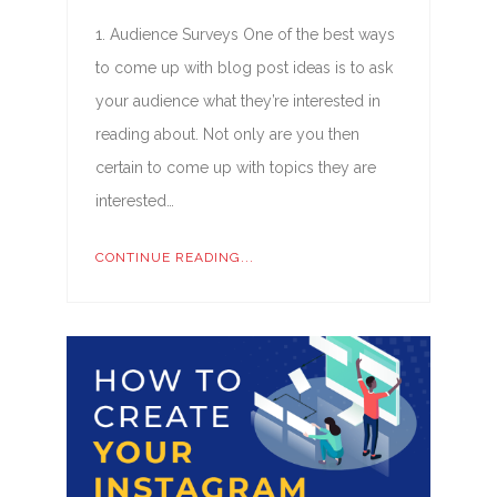
1. Audience Surveys One of the best ways
to come up with blog post ideas is to ask
your audience what they’re interested in
reading about. Not only are you then
certain to come up with topics they are
interested…
CONTINUE READING...