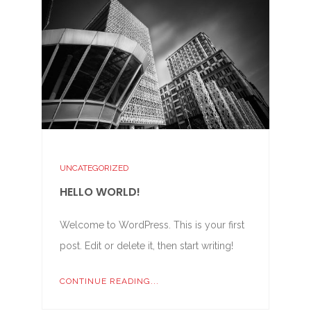
UNCATEGORIZED
HELLO WORLD!
Welcome to WordPress. This is your first
post. Edit or delete it, then start writing!
CONTINUE READING...