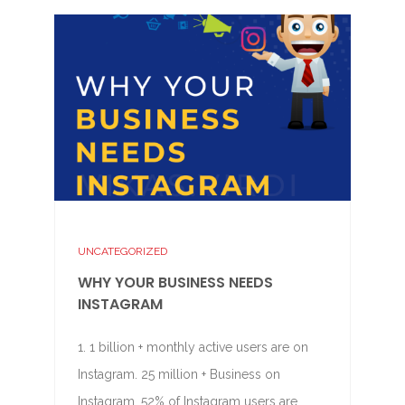
UNCATEGORIZED
WHY YOUR BUSINESS NEEDS
INSTAGRAM
1. 1 billion + monthly active users are on
Instagram. 25 million + Business on
Instagram. 52% of Instagram users are