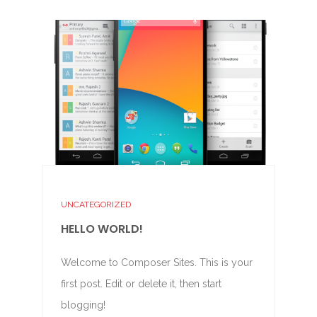
UNCATEGORIZED
HELLO WORLD!
Welcome to Composer Sites. This is your
first post. Edit or delete it, then start
blogging!